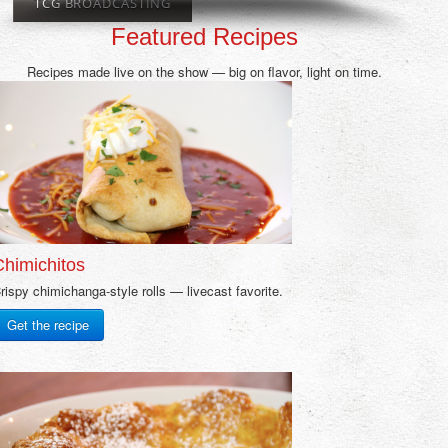
TCG BROADCASTING
Featured Recipes
Recipes made live on the show — big on flavor, light on time.
Chimichitos
rispy chimichanga-style rolls — livecast favorite.
Get the recipe