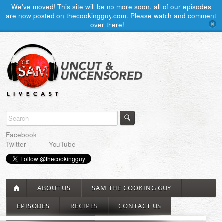
We've moved! This site will be no more soon, all of our episodes
are now posted on thecookingguy.com. Please watch and comment
over there!
Facebook
Twitter
YouTube
ABOUT US
SAM THE COOKING GUY
EPISODES
RECIPES
CONTACT US