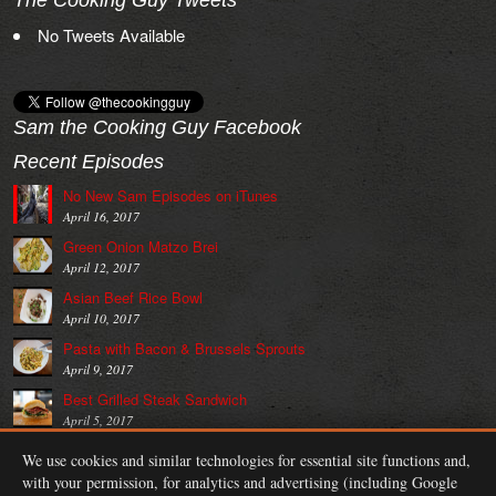
The Cooking Guy Tweets
No Tweets Available
Sam the Cooking Guy Facebook
Recent Episodes
No New Sam Episodes on iTunes
April 16, 2017
Green Onion Matzo Brei
April 12, 2017
Asian Beef Rice Bowl
April 10, 2017
Pasta with Bacon & Brussels Sprouts
April 9, 2017
Best Grilled Steak Sandwich
April 5, 2017
Blue Cheese BLT
We use cookies and similar technologies for essential site functions and,
April 3, 2017
with your permission, for analytics and advertising (including Google