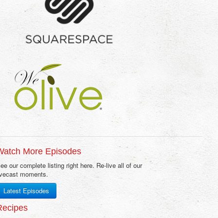
Watch More Episodes
ee our complete listing right here. Re-live all of our
ivecast moments.
Latest Episodes
Recipes