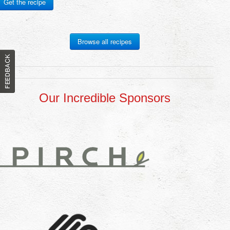
Get the recipe
Browse all recipes
Our Incredible Sponsors