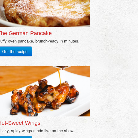
The German Pancake
uffy oven pancake, brunch-ready in minutes.
Get the recipe
Hot-Sweet Wings
ticky, spicy wings made live on the show.