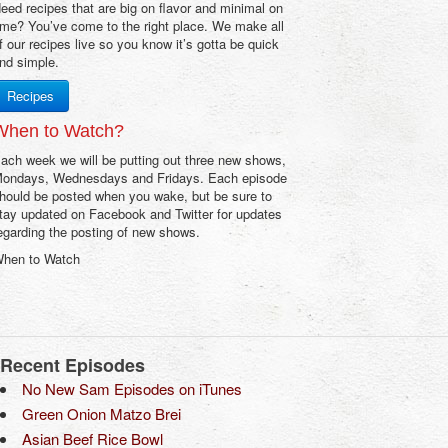
eed recipes that are big on flavor and minimal on
ime? You’ve come to the right place. We make all
f our recipes live so you know it’s gotta be quick
nd simple.
Recipes
When to Watch?
ach week we will be putting out three new shows,
ondays, Wednesdays and Fridays. Each episode
hould be posted when you wake, but be sure to
tay updated on Facebook and Twitter for updates
egarding the posting of new shows.
hen to Watch
Recent Episodes
No New Sam Episodes on iTunes
Green Onion Matzo Brei
Asian Beef Rice Bowl