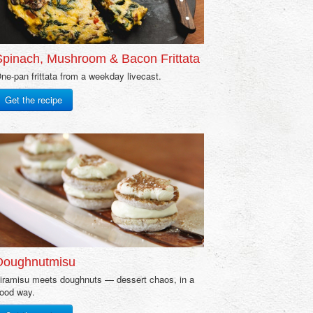
Spinach, Mushroom & Bacon Frittata
ne-pan frittata from a weekday livecast.
Get the recipe
Doughnutmisu
iramisu meets doughnuts — dessert chaos, in a
ood way.