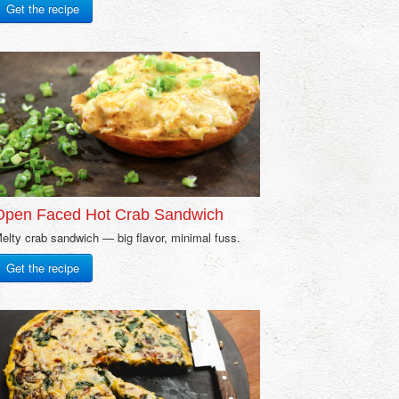
Get the recipe
Open Faced Hot Crab Sandwich
elty crab sandwich — big flavor, minimal fuss.
Get the recipe