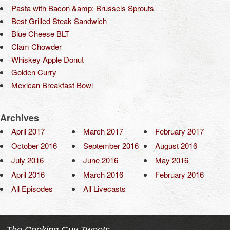
Pasta with Bacon &amp; Brussels Sprouts
Best Grilled Steak Sandwich
Blue Cheese BLT
Clam Chowder
Whiskey Apple Donut
Golden Curry
Mexican Breakfast Bowl
Archives
April 2017
March 2017
February 2017
October 2016
September 2016
August 2016
July 2016
June 2016
May 2016
April 2016
March 2016
February 2016
All Episodes
All Livecasts